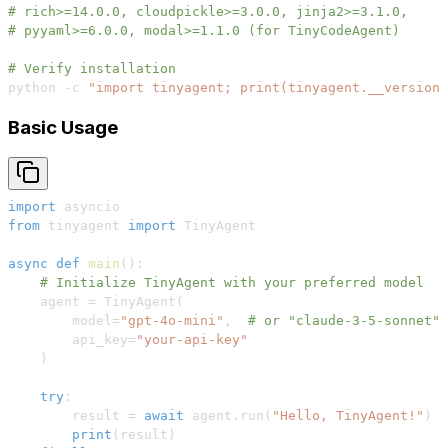
# rich>=14.0.0, cloudpickle>=3.0.0, jinja2>=3.1.0, 
# pyyaml>=6.0.0, modal>=1.1.0 (for TinyCodeAgent)
# Verify installation
python -c 
"import tinyagent; print(tinyagent.__version_
Basic Usage
import
from
 tinyagent 
import
async
def
main
(
)
:
# Initialize TinyAgent with your preferred model
    agent 
=
 TinyAgent
(
        model
=
"gpt-4o-mini"
,
# or "claude-3-5-sonnet",
        api_key
=
"your-api-key"
)
try
:
        result 
=
await
 agent
.
run
(
"Hello, TinyAgent!"
)
print
(
result
)