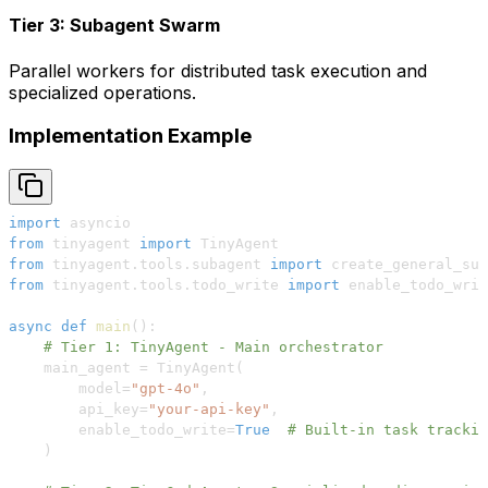
Tier 3: Subagent Swarm
Parallel workers for distributed task execution and
specialized operations.
Implementation Example
import
from
 tinyagent 
import
from
 tinyagent
.
tools
.
subagent 
import
 create_general_sub
from
 tinyagent
.
tools
.
todo_write 
import
async
def
main
(
)
:
# Tier 1: TinyAgent - Main orchestrator
    main_agent 
=
 TinyAgent
(
        model
=
"gpt-4o"
,
        api_key
=
"your-api-key"
,
        enable_todo_write
=
True
# Built-in task trackin
)