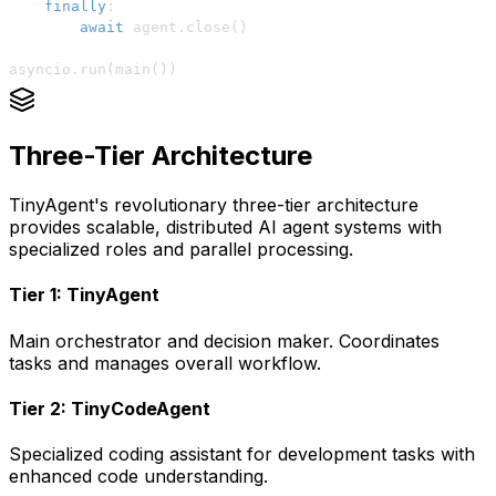
finally
:
await
 agent
.
close
(
)
asyncio
.
run
(
main
(
)
)
Three-Tier Architecture
TinyAgent's revolutionary three-tier architecture
provides scalable, distributed AI agent systems with
specialized roles and parallel processing.
Tier 1: TinyAgent
Main orchestrator and decision maker. Coordinates
tasks and manages overall workflow.
Tier 2: TinyCodeAgent
Specialized coding assistant for development tasks with
enhanced code understanding.