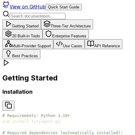
View on GitHub
Quick Start Guide
Getting Started
Three-Tier Architecture
20 Built-in Tools
Enterprise Features
Multi-Provider Support
Use Cases
API Reference
Best Practices
Getting Started
Installation
# Requirements: Python 3.10+
pip 
install
# Required dependencies (automatically installed):