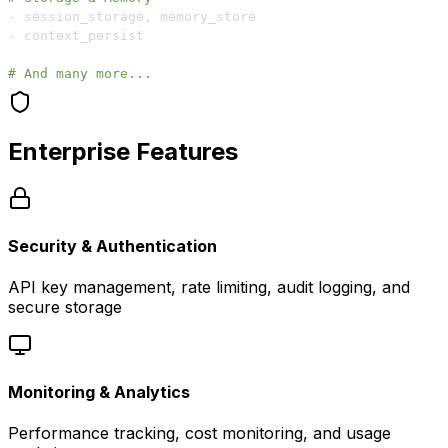
-
 session_storage
,
-
# And many more...
Enterprise Features
Security & Authentication
API key management, rate limiting, audit logging, and
secure storage
Monitoring & Analytics
Performance tracking, cost monitoring, and usage