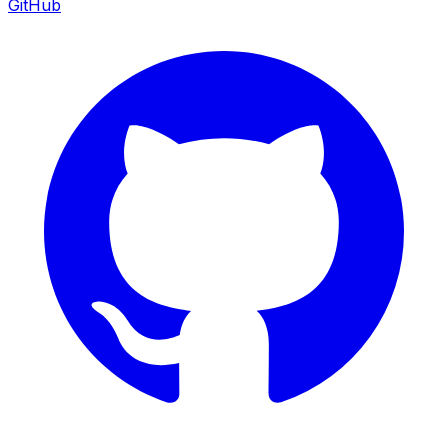
GitHub