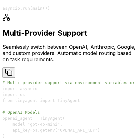
asyncio
.
run
(
main
(
)
)
Multi-Provider Support
Seamlessly switch between OpenAI, Anthropic, Google,
and custom providers. Automatic model routing based
on task requirements.
# Multi-provider support via environment variables or d
# OpenAI Models
    model="gpt
-
4o
-
mini"
,