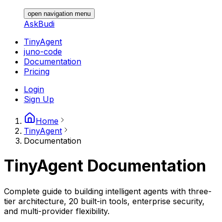
open navigation menu
AskBudi
TinyAgent
juno-code
Documentation
Pricing
Login
Sign Up
Home
TinyAgent
Documentation
TinyAgent
Documentation
Complete guide to building intelligent agents with three-
tier architecture, 20 built-in tools, enterprise security,
and multi-provider flexibility.