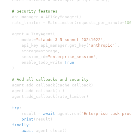
# Security features
    api_manager 
=
 APIKeyManager
(
)
    rate_limiter 
=
 RateLimiter
(
requests_per_minute
=
100
)
    agent 
=
 TinyAgent
(
        model
=
"claude-3-5-sonnet-20241022"
,
        api_key
=
api_manager
.
get_key
(
"anthropic"
)
,
        storage
=
storage
,
        session_id
=
"enterprise_session"
,
        enable_todo_write
=
True
)
# Add all callbacks and security
    agent
.
add_callback
(
cache_callback
)
    agent
.
add_callback
(
ui
)
    agent
.
add_callback
(
rate_limiter
)
try
:
        result 
=
await
 agent
.
run
(
"Enterprise task proce
print
(
result
)
finally
:
await
 agent
.
close
(
)