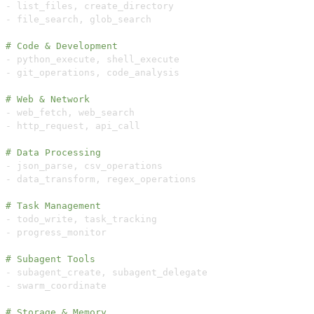
-
 list_files
,
-
 file_search
,
# Code & Development  
-
 python_execute
,
-
 git_operations
,
# Web & Network
-
 web_fetch
,
-
 http_request
,
# Data Processing
-
 json_parse
,
-
 data_transform
,
# Task Management
-
 todo_write
,
-
# Subagent Tools
-
 subagent_create
,
-
# Storage & Memory