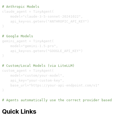
# Anthropic Models  
    model="claude
-
3
-
5
-
sonnet
-
20241022"
,
# Google Models
    model="gemini
-
1.5
-
pro"
,
# Custom/Local Models (via LiteLLM)
    model="custom/your
-
model"
,
    api_key="your
-
custom
-
key"
,
    base_url="https
:
//your
-
api
-
# Agents automatically use the correct provider based o
Quick Links