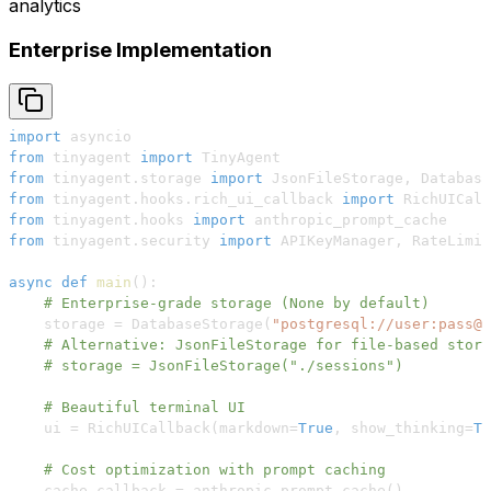
analytics
Enterprise Implementation
import
from
 tinyagent 
import
from
 tinyagent
.
storage 
import
 JsonFileStorage
,
from
 tinyagent
.
hooks
.
rich_ui_callback 
import
from
 tinyagent
.
hooks 
import
from
 tinyagent
.
security 
import
 APIKeyManager
,
async
def
main
(
)
:
# Enterprise-grade storage (None by default)
    storage 
=
 DatabaseStorage
(
"postgresql://user:pass@l
# Alternative: JsonFileStorage for file-based stora
# storage = JsonFileStorage("./sessions")
# Beautiful terminal UI
    ui 
=
 RichUICallback
(
markdown
=
True
,
 show_thinking
=
Tr
# Cost optimization with prompt caching
    cache_callback 
=
 anthropic_prompt_cache
(
)