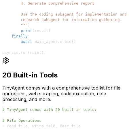
        """
)
print
(
result
)
finally
:
await
 main_agent
.
close
(
)
asyncio
.
run
(
main
(
)
)
20 Built-in Tools
TinyAgent comes with a comprehensive toolkit for file
operations, web scraping, code execution, data
processing, and more.
# TinyAgent comes with 20 built-in tools:
# File Operations
-
 read_file
,
 write_file
,