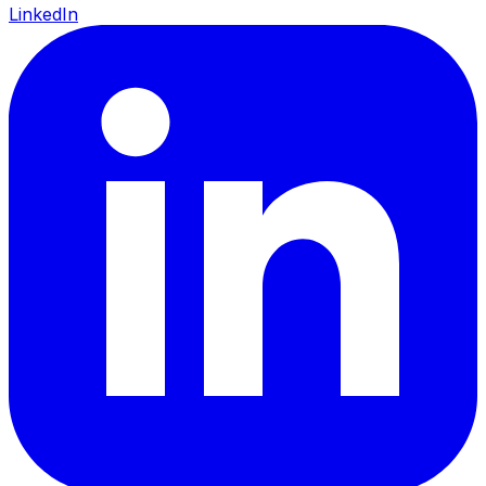
LinkedIn