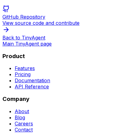
GitHub Repository
View source code and contribute
Back to TinyAgent
Main TinyAgent page
Product
Features
Pricing
Documentation
API Reference
Company
About
Blog
Careers
Contact