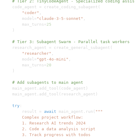
# Tier 2: TinyCodeAgent - Specialized coding assist
    code_agent 
=
 create_coding_subagent
(
"coder"
,
        model
=
"claude-3-5-sonnet"
,
        max_turns
=
25
)
# Tier 3: Subagent Swarm - Parallel task workers
    research_agent 
=
 create_general_subagent
(
"researcher"
,
        model
=
"gpt-4o-mini"
,
        max_turns
=
20
)
# Add subagents to main agent
    main_agent
.
add_tool
(
code_agent
)
    main_agent
.
add_tool
(
research_agent
)
try
:
        result 
=
await
 main_agent
.
run
(