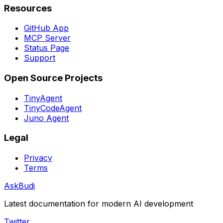
Resources
GitHub App
MCP Server
Status Page
Support
Open Source Projects
TinyAgent
TinyCodeAgent
Juno Agent
Legal
Privacy
Terms
AskBudi
Latest documentation for modern AI development
Twitter